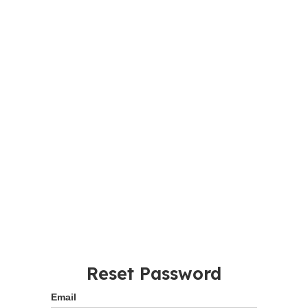
Reset Password
Email