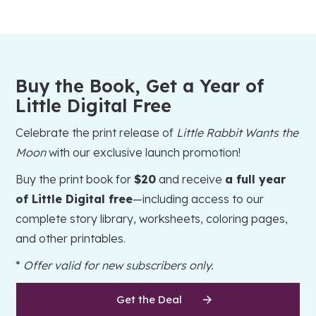
Buy the Book, Get a Year of
Little Digital Free
Celebrate the print release of
Little Rabbit Wants the
Moon
with our exclusive launch promotion!
Buy the print book for
$20
and receive
a full year
of Little Digital free
—including access to our
complete story library, worksheets, coloring pages,
and other printables.
*
Offer valid for new subscribers only.
Get the Deal