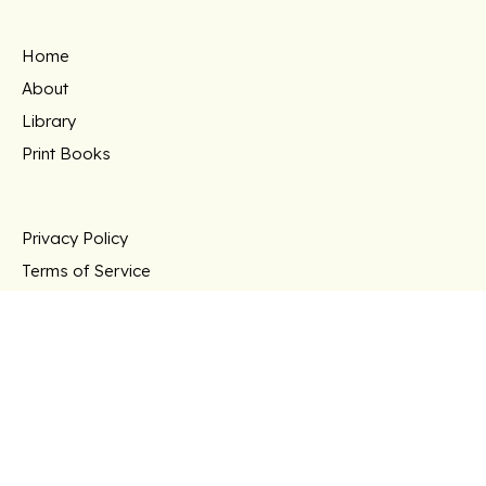
Home
About
Library
Print Books
Privacy Policy
Terms of Service
Support