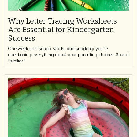
Why Letter Tracing Worksheets
Are Essential for Kindergarten
Success
One week until school starts, and suddenly you're
questioning everything about your parenting choices. Sound
familiar?