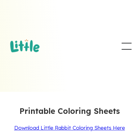
Printable Coloring Sheets
Download Little Rabbit Coloring Sheets Here