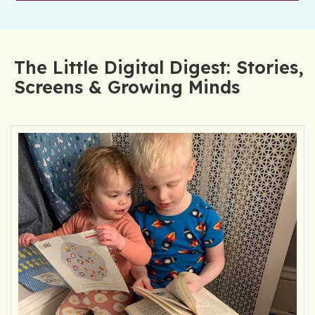
The Little Digital Digest: Stories,
Screens & Growing Minds