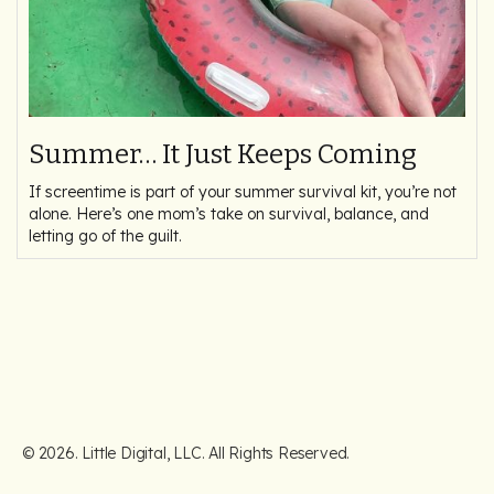
Summer… It Just Keeps Coming
If screentime is part of your summer survival kit, you’re not
alone. Here’s one mom’s take on survival, balance, and
letting go of the guilt.
©
2026
. Little Digital, LLC. All Rights Reserved.