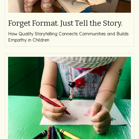
Forget Format. Just Tell the Story.
How Quality Storytelling Connects Communities and Builds
Empathy in Children